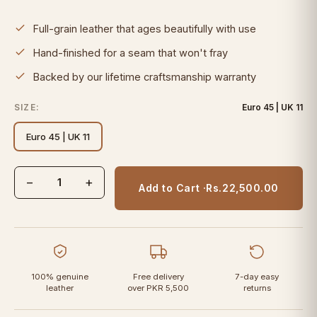
Full-grain leather that ages beautifully with use
Hand-finished for a seam that won't fray
Backed by our lifetime craftsmanship warranty
SIZE:
Euro 45 | UK 11
Euro 45 | UK 11
−
+
Add to Cart ·
Rs.22,500.00
100% genuine
Free delivery
7-day easy
leather
over PKR 5,500
returns