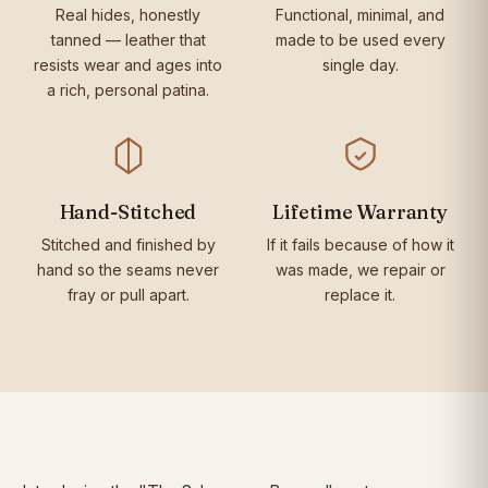
Real hides, honestly
Functional, minimal, and
tanned — leather that
made to be used every
resists wear and ages into
single day.
a rich, personal patina.
Hand-Stitched
Lifetime Warranty
Stitched and finished by
If it fails because of how it
hand so the seams never
was made, we repair or
fray or pull apart.
replace it.