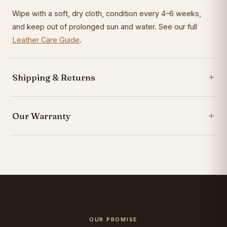
Wipe with a soft, dry cloth, condition every 4–6 weeks,
and keep out of prolonged sun and water. See our full
Leather Care Guide
.
Shipping & Returns
Our Warranty
OUR PROMISE