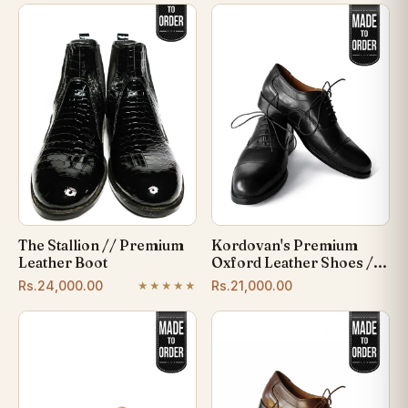
The Stallion // Premium
Kordovan's Premium
Leather Boot
Oxford Leather Shoes /...
Rs.24,000.00
Rs.21,000.00
★★★★★