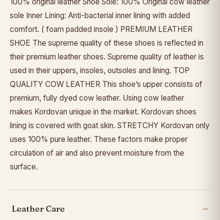
100% original leather Shoe Sole: 100% Original cow leather
sole Inner Lining: Anti-bacterial inner lining with added
comfort. ( foam padded insole ) PREMIUM LEATHER
SHOE The supreme quality of these shoes is reflected in
their premium leather shoes. Supreme quality of leather is
used in their uppers, insoles, outsoles and lining. TOP
QUALITY COW LEATHER This shoe’s upper consists of
premium, fully dyed cow leather. Using cow leather
makes Kordovan unique in the market. Kordovan shoes
lining is covered with goat skin. STRETCHY Kordovan only
uses 100% pure leather. These factors make proper
circulation of air and also prevent moisture from the
surface.
Leather Care