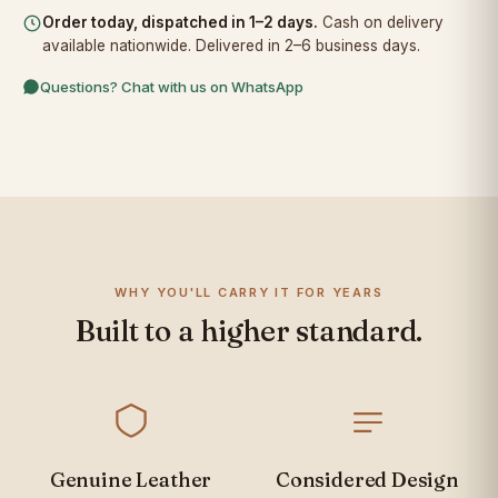
Order today, dispatched in 1–2 days.
Cash on delivery
available nationwide. Delivered in 2–6 business days.
Questions? Chat with us on WhatsApp
WHY YOU'LL CARRY IT FOR YEARS
Built to a higher standard.
Genuine Leather
Considered Design