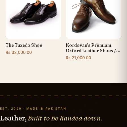
The Tuxedo Shoe
Kordovan's Premium
Oxford Leather Shoes /...
Rs.32,000.00
Rs.21,000.00
EST. 2020 · MADE IN PAKISTAN
Leather,
built to be handed down.