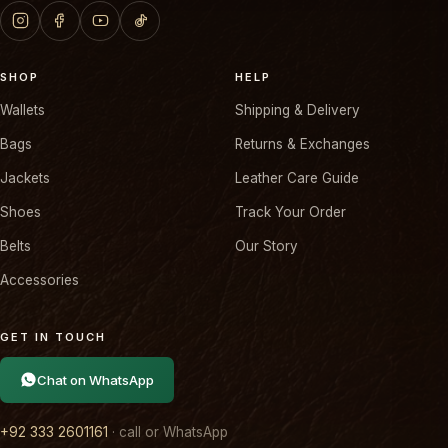
SHOP
HELP
Wallets
Shipping & Delivery
Bags
Returns & Exchanges
Jackets
Leather Care Guide
Shoes
Track Your Order
Belts
Our Story
Accessories
GET IN TOUCH
Chat on WhatsApp
+92 333 2601161
· call or WhatsApp