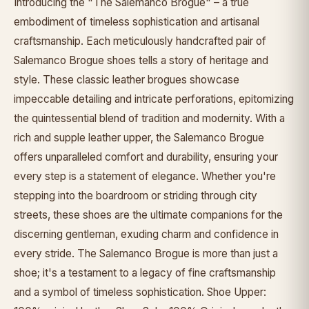
Introducing the "The Salemanco Brogue" – a true
embodiment of timeless sophistication and artisanal
craftsmanship. Each meticulously handcrafted pair of
Salemanco Brogue shoes tells a story of heritage and
style. These classic leather brogues showcase
impeccable detailing and intricate perforations, epitomizing
the quintessential blend of tradition and modernity. With a
rich and supple leather upper, the Salemanco Brogue
offers unparalleled comfort and durability, ensuring your
every step is a statement of elegance. Whether you're
stepping into the boardroom or striding through city
streets, these shoes are the ultimate companions for the
discerning gentleman, exuding charm and confidence in
every stride. The Salemanco Brogue is more than just a
shoe; it's a testament to a legacy of fine craftsmanship
and a symbol of timeless sophistication. Shoe Upper: