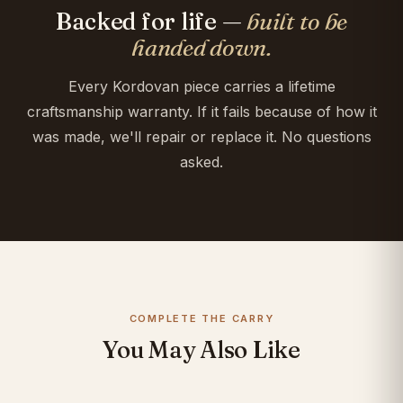
Backed for life —
built to be
handed down.
Every Kordovan piece carries a lifetime
craftsmanship warranty. If it fails because of how it
was made, we'll repair or replace it. No questions
asked.
COMPLETE THE CARRY
You May Also Like