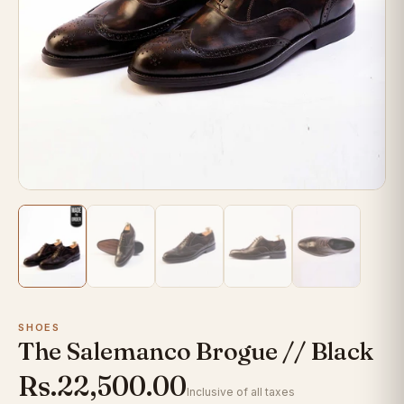
SHOES
The Salemanco Brogue // Black
Rs.22,500.00
Inclusive of all taxes