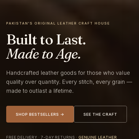
PAKISTAN'S ORIGINAL LEATHER CRAFT HOUSE
Built to Last.
Made to Age.
Handcrafted leather goods for those who value
quality over quantity. Every stitch, every grain —
made to outlast a lifetime.
SHOP BESTSELLERS →
SEE THE CRAFT
FREE DELIVERY · 7-DAY RETURNS ·
GENUINE LEATHER