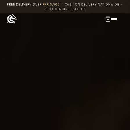
Skip
FREE DELIVERY OVER
PKR 5,500
· CASH ON DELIVERY NATIONWIDE ·
100% GENUINE LEATHER
to
content