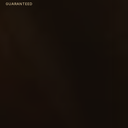
GUARANTEED