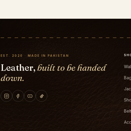
SH
EST. 2020 · MADE IN PAKISTAN
Leather,
built to be handed
Wal
down.
Ba
Jac
Sh
Bel
Acc