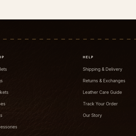
OP
HELP
lets
Shipping & Delivery
gs
Returns & Exchanges
kets
Leather Care Guide
oes
Track Your Order
ts
Our Story
essories