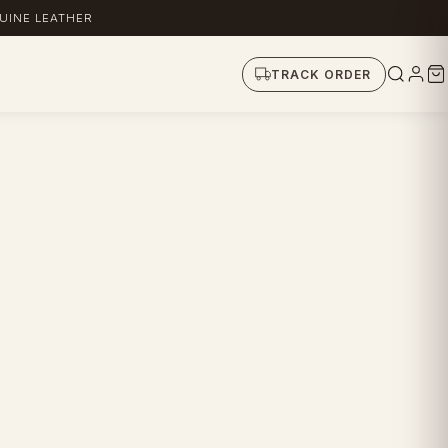
UINE LEATHER
TRACK ORDER