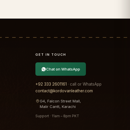
GET IN TOUCH
Chat on WhatsApp
+92 333 2601161
· call or WhatsApp
contact@kordovanleather.com
G4, Falcon Street Mall,
Malir Cantt, Karachi
Support · 11am – 8pm PKT