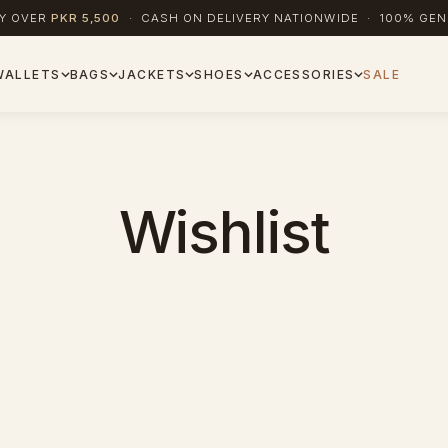
RY OVER
PKR 5,500
· CASH ON DELIVERY NATIONWIDE · 100% GEN
WALLETS
BAGS
JACKETS
SHOES
ACCESSORIES
SALE
Wishlist